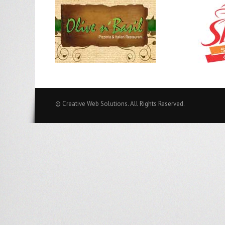
© Creative Web Solutions. All Rights Reserved.