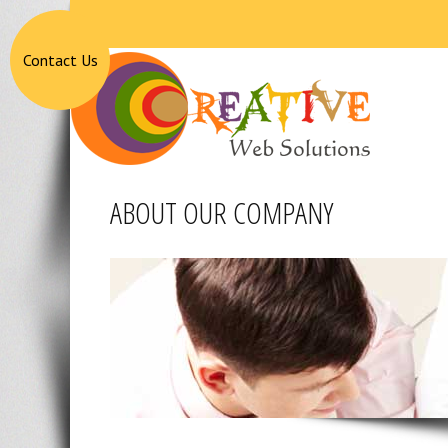
Contact Us
ABOUT OUR COMPANY