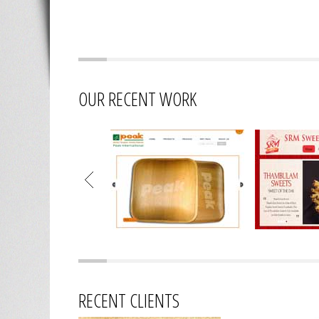
OUR RECENT WORK
RECENT CLIENTS